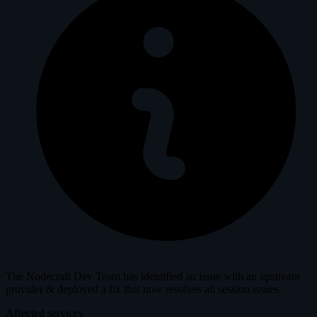
The Nodecraft Dev Team has identified an issue with an upstream
provider & deployed a fix that now resolves all session issues.
Affected services