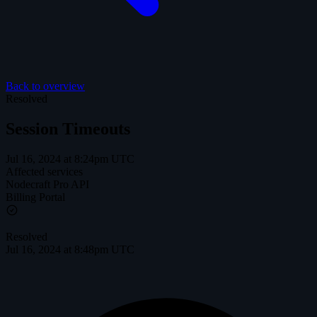
Back to overview
Resolved
Session Timeouts
Jul 16, 2024 at 8:24pm UTC
Affected services
Nodecraft Pro API
Billing Portal
Resolved
Jul 16, 2024 at 8:48pm UTC