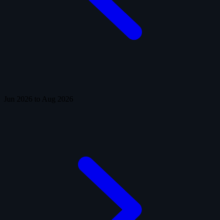
Jun 2026 to Aug 2026