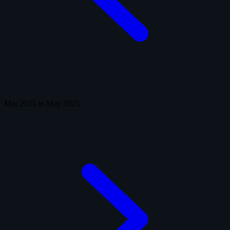
Mar 2025 to May 2025