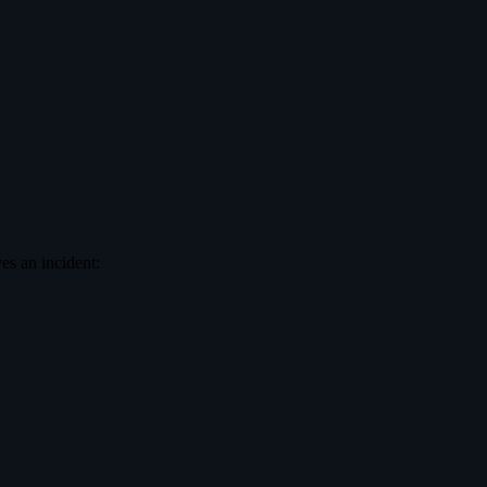
es an incident: